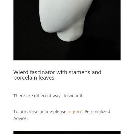
Wierd fascinator with stamens and
porcelain leaves
There are different ways to wear it.
To purchase online please
inquire
. Personalized
Advice.