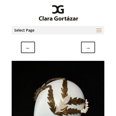
Select Page
←
→