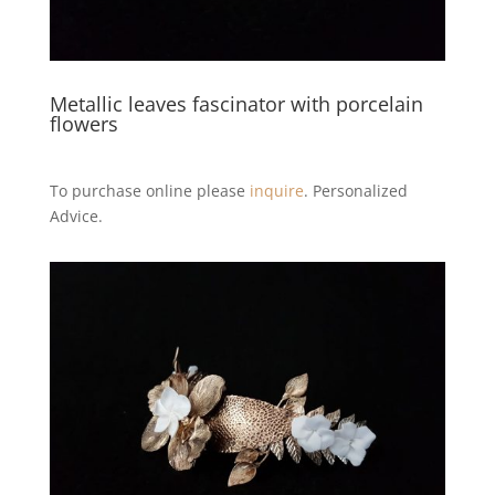
Metallic leaves fascinator with porcelain
flowers
To purchase online please
inquire
. Personalized
Advice.