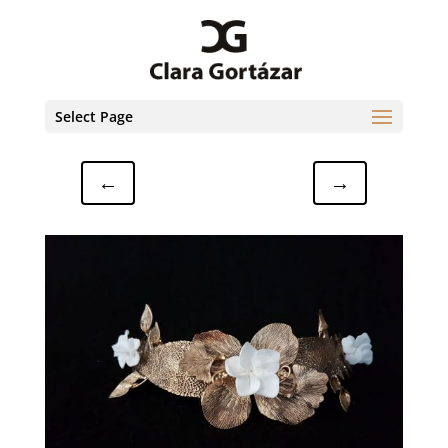
Select Page
←
→