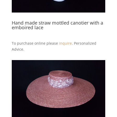
Hand made straw mottled canotier with a
emboired lace
To purchase online please
inquire
. Personalized
Advice.