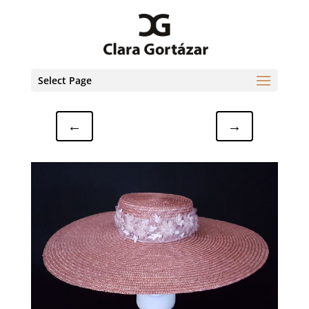
Select Page
←
→