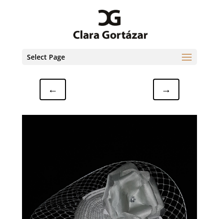
Select Page
←
→