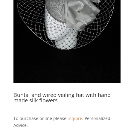
Buntal and wired veiling hat with hand
made silk flowers
To purchase online please
inquire
. Personalized
Advice.